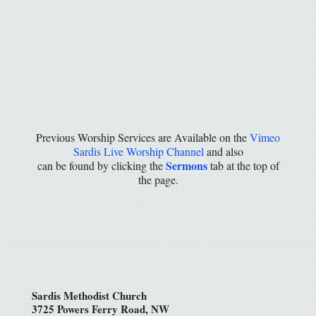
Previous Worship Services are Available on the
Vimeo
Sardis Live Worship Channel
and also
Sermons
can be found by clicking the
tab at the top of
the page.
Sardis Methodist Church
3725 Powers Ferry Road, NW