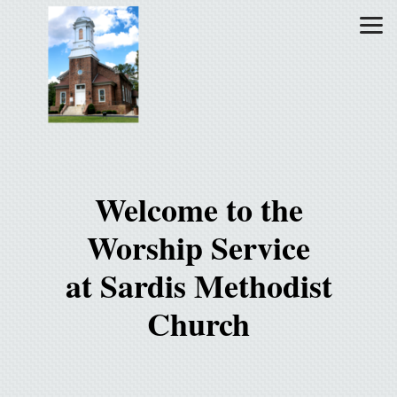
Skip to main content
Welcome to the
Worship Service
at Sardis Methodist
Church